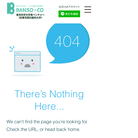
There’s Nothing
Here...
We can’t find the page you’re looking for.
Check the URL, or head back home.